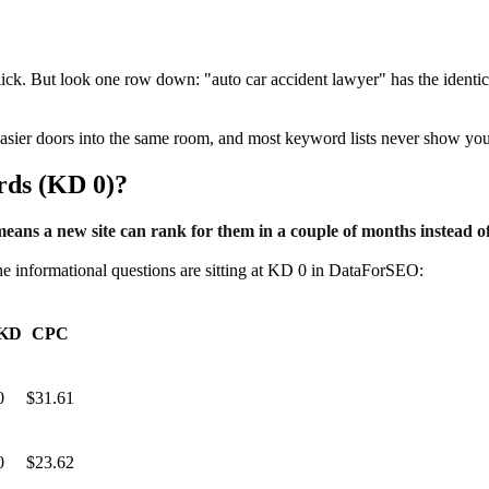
lick. But look one row down: "auto car accident lawyer" has the ident
easier doors into the same room, and most keyword lists never show you 
rds (KD 0)?
eans a new site can rank for them in a couple of months instead of
 The informational questions are sitting at KD 0 in DataForSEO:
KD
CPC
0
$31.61
0
$23.62