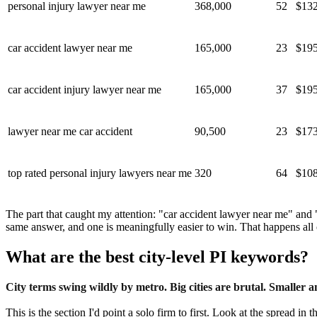
personal injury lawyer near me
368,000
52
$132
car accident lawyer near me
165,000
23
$195
car accident injury lawyer near me
165,000
37
$195
lawyer near me car accident
90,500
23
$173
top rated personal injury lawyers near me
320
64
$108
The part that caught my attention: "car accident lawyer near me" and
same answer, and one is meaningfully easier to win. That happens all ov
What are the best city-level PI keywords?
City terms swing wildly by metro. Big cities are brutal. Smaller
This is the section I'd point a solo firm to first. Look at the spread 