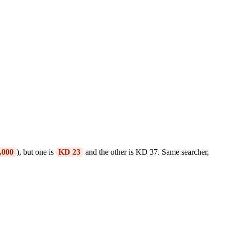
,000
), but one is
KD 23
and the other is KD 37. Same searcher,