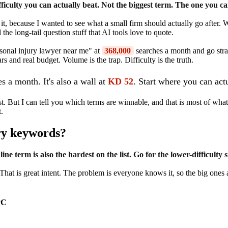
iculty you can actually beat. Not the biggest term. The one you ca
it, because I wanted to see what a small firm should actually go after
the long-tail question stuff that AI tools love to quote.
ersonal injury lawyer near me" at
368,000
searches a month and go strai
nd real budget. Volume is the trap. Difficulty is the truth.
s a month. It's also a wall at
KD 52
. Start where you can act
t. But I can tell you which terms are winnable, and that is most of what k
t.
ry keywords?
e term is also the hardest on the list. Go for the lower-difficulty s
hat is great intent. The problem is everyone knows it, so the big one
PC