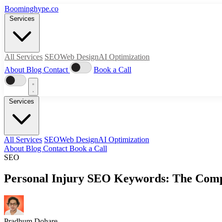
Boominghype
.
co
Services
All Services
SEO
Web Design
AI Optimization
About
Blog
Contact
Book a Call
Services
All Services
SEO
Web Design
AI Optimization
About
Blog
Contact
Book a Call
SEO
Personal Injury SEO Keywords: The Compl
Pradhum Dohare