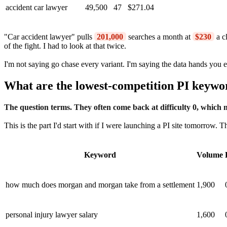
accident car lawyer
49,500
47
$271.04
"Car accident lawyer" pulls
201,000
searches a month at
$230
a c
of the fight. I had to look at that twice.
I'm not saying go chase every variant. I'm saying the data hands you 
What are the lowest-competition PI keywo
The question terms. They often come back at difficulty 0, which m
This is the part I'd start with if I were launching a PI site tomorrow.
Keyword
Volume
how much does morgan and morgan take from a settlement
1,900
personal injury lawyer salary
1,600