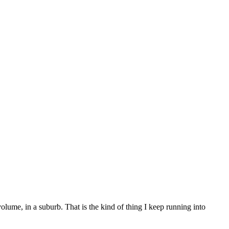
ume, in a suburb. That is the kind of thing I keep running into