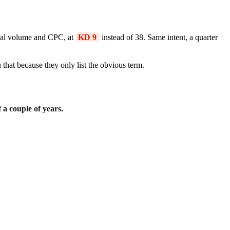
ical volume and CPC, at
KD 9
instead of 38. Same intent, a quarter
that because they only list the obvious term.
 a couple of years.