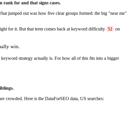
n rank for and that signs cases.
. What jumped out was how five clear groups formed: the big "near me"
ght for it. But that term comes back at keyword difficulty
52
on
ually win.
eyword strategy actually is. For how all of this fits into a bigger
iblings.
s are crowded. Here is the DataForSEO data, US searches: