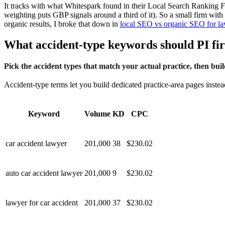
It tracks with what Whitespark found in their Local Search Ranking Fa
weighting puts GBP signals around a third of it). So a small firm wit
organic results, I broke that down in
local SEO vs organic SEO for l
What accident-type keywords should PI fi
Pick the accident types that match your actual practice, then bui
Accident-type terms let you build dedicated practice-area pages inst
Keyword
Volume
KD
CPC
car accident lawyer
201,000
38
$230.02
auto car accident lawyer
201,000
9
$230.02
lawyer for car accident
201,000
37
$230.02