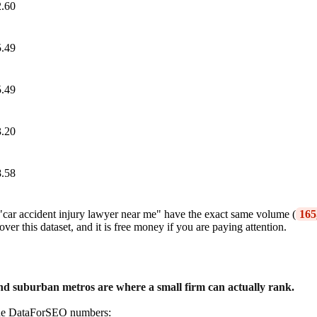
.60
.49
.49
.20
.58
 "car accident injury lawyer near me" have the exact same volume (
165
er this dataset, and it is free money if you are paying attention.
 and suburban metros are where a small firm can actually rank.
in the DataForSEO numbers: