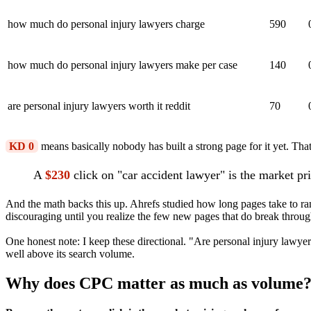
how much do personal injury lawyers charge
590
how much do personal injury lawyers make per case
140
are personal injury lawyers worth it reddit
70
KD 0
means basically nobody has built a strong page for it yet. That
A
$230
click on "car accident lawyer" is the market pr
And the math backs this up. Ahrefs studied how long pages take to ra
discouraging until you realize the few new pages that do break through
One honest note: I keep these directional. "Are personal injury lawyer
well above its search volume.
Why does CPC matter as much as volume