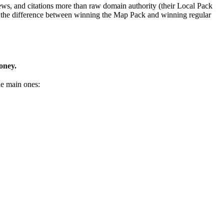
ews, and citations more than raw domain authority (their Local Pack
ant the difference between winning the Map Pack and winning regular
oney.
he main ones: