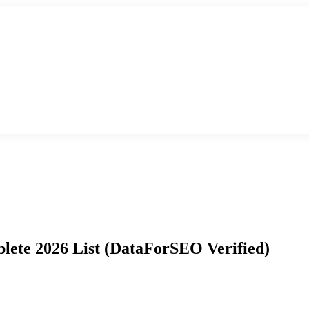
ete 2026 List (DataForSEO Verified)