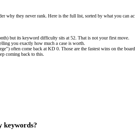
why they never rank. Here is the full list, sorted by what you can act
) but its keyword difficulty sits at 52. That is not your first move.
elling you exactly how much a case is worth.
ge") often come back at KD 0. Those are the fastest wins on the board
ep coming back to this.
ry keywords?