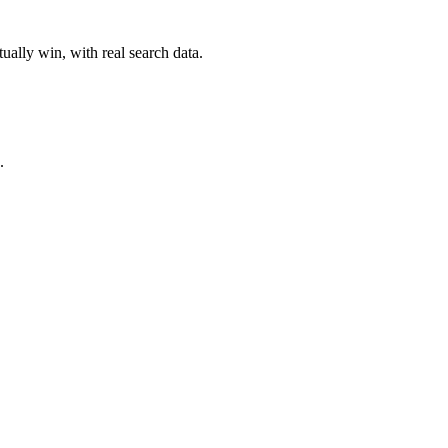
ually win, with real search data.
.