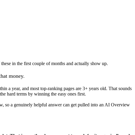
 these in the first couple of months and actually show up.
 that money.
hin a year, and most top-ranking pages are 3+ years old. That sounds
the hard terms by winning the easy ones first.
now, so a genuinely helpful answer can get pulled into an AI Overview