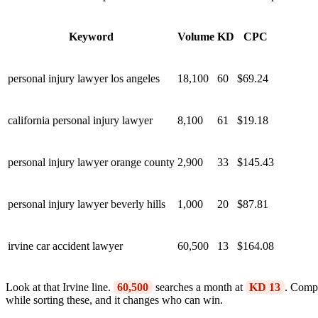
Keyword
Volume
KD
CPC
personal injury lawyer los angeles
18,100
60
$69.24
california personal injury lawyer
8,100
61
$19.18
personal injury lawyer orange county
2,900
33
$145.43
personal injury lawyer beverly hills
1,000
20
$87.81
irvine car accident lawyer
60,500
13
$164.08
Look at that Irvine line.
60,500
searches a month at
KD 13
. Compa
while sorting these, and it changes who can win.