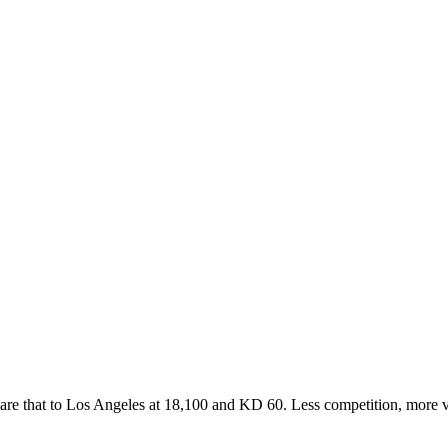
re that to Los Angeles at 18,100 and KD 60. Less competition, more vol