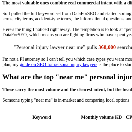
The most valuable ones combine real commercial intent with a diff
So I pulled the full keyword set from DataForSEO and started sorting 
terms, city terms, accident-type terms, the informational questions, and 
Here's the thing I noticed right away. The temptation is to look at "p
DataForSEO, which means you are fighting firms who have spent years a
"Personal injury lawyer near me" pulls
368,000
searche
I'm not a PI attorney so I can't tell you which case types you want mos
plan, my
guide on SEO for personal injury lawyers
is the place to star
What are the top "near me" personal inju
These carry the most volume and the clearest intent, but the headlin
Someone typing "near me" is in-market and comparing local options. T
Keyword
Monthly volume
KD
C