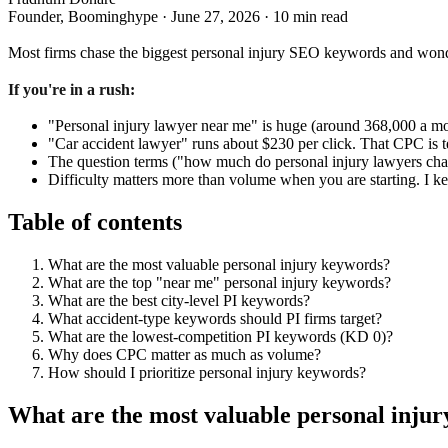
Founder, Boominghype
·
June 27, 2026
·
10 min read
Most firms chase the biggest personal injury SEO keywords and wonder 
If you're in a rush:
"Personal injury lawyer near me" is huge (around 368,000 a month
"Car accident lawyer" runs about $230 per click. That CPC is t
The question terms ("how much do personal injury lawyers char
Difficulty matters more than volume when you are starting. I ke
Table of contents
What are the most valuable personal injury keywords?
What are the top "near me" personal injury keywords?
What are the best city-level PI keywords?
What accident-type keywords should PI firms target?
What are the lowest-competition PI keywords (KD 0)?
Why does CPC matter as much as volume?
How should I prioritize personal injury keywords?
What are the most valuable personal inju