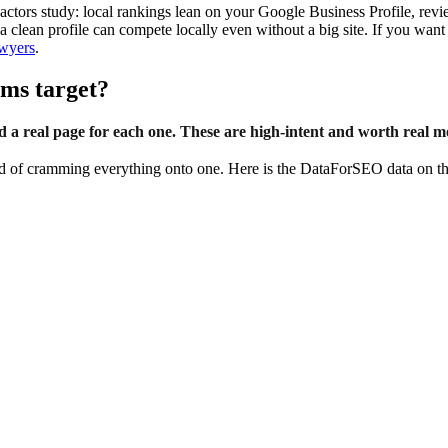
ctors study: local rankings lean on your Google Business Profile, revi
h a clean profile can compete locally even without a big site. If you w
awyers
.
rms target?
ld a real page for each one. These are high-intent and worth real m
ead of cramming everything onto one. Here is the DataForSEO data on t