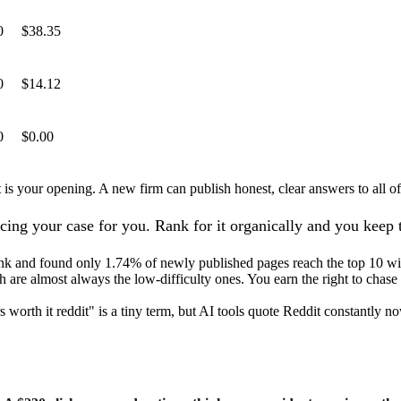
0
$38.35
0
$14.12
0
$0.00
 is your opening. A new firm can publish honest, clear answers to all of
icing your case for you. Rank for it organically and you keep
nk and found only 1.74% of newly published pages reach the top 10 wit
 are almost always the low-difficulty ones. You earn the right to chase 
s worth it reddit" is a tiny term, but AI tools quote Reddit constantly 
?